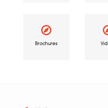
Brochures
Vid