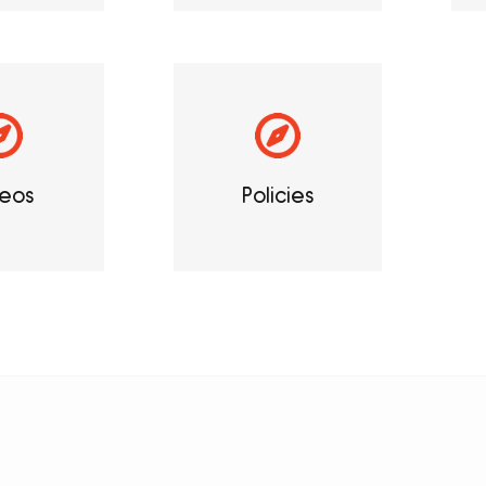
eos
Policies