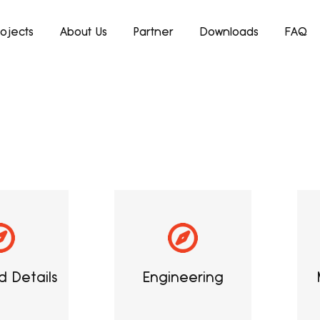
rojects
About Us
Partner
Downloads
FAQ
 Details
Engineering