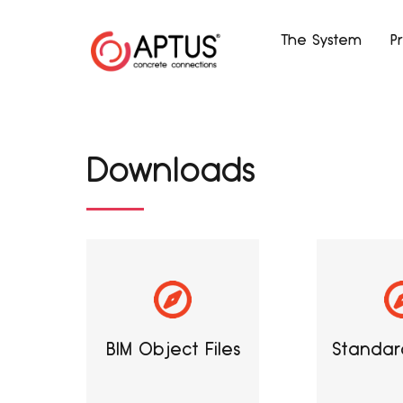
The System
P
Downloads
BIM Object Files
Standard