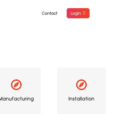
Contact
Login
Manufacturing
Installation