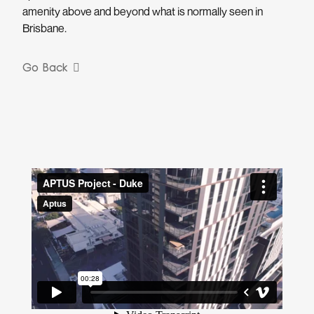
amenity above and beyond what is normally seen in
Brisbane.
Go Back