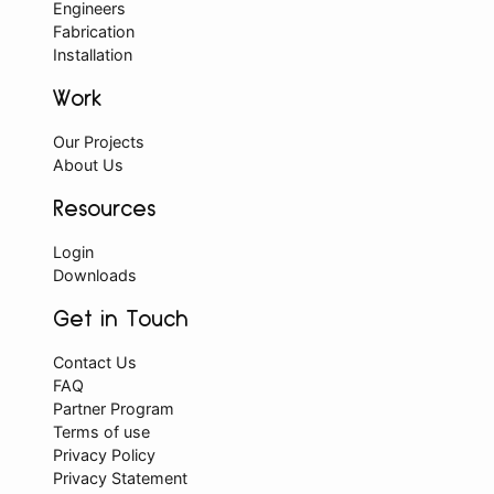
Engineers
Fabrication
Installation
Work
Our Projects
About Us
Resources
Login
Downloads
Get in Touch
Contact Us
FAQ
Partner Program
Terms of use
Privacy Policy
Privacy Statement