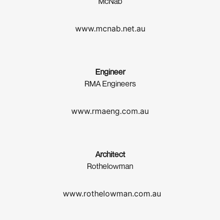
McNab
www.mcnab.net.au
Engineer
RMA Engineers
www.rmaeng.com.au
Architect
Rothelowman
www.rothelowman.com.au