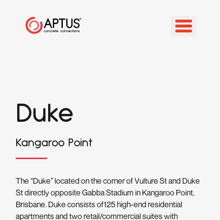
Duke
Kangaroo Point
The “Duke” located on the corner of Vulture St and Duke
St directly opposite Gabba Stadium in Kangaroo Point,
Brisbane. Duke consists of125 high-end residential
apartments and two retail/commercial suites with