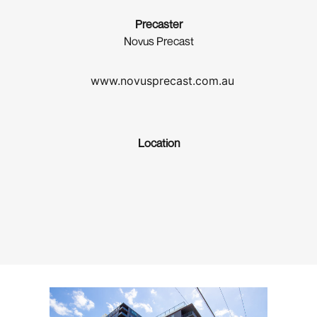
Precaster
Novus Precast
www.novusprecast.com.au
Location