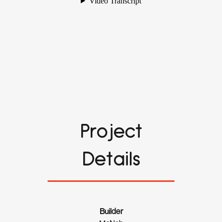
Project
Details
Builder