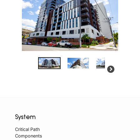
System
Critical Path
Components