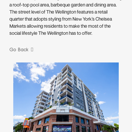
a roof-top pool area, barbeque garden and dining area.
The street level of The Wellington features a retail
quarter that adopts styling from New York’s Chelsea
Markets allowing residents to make the most of the
social lifestyle The Wellington has to offer.
Go Back