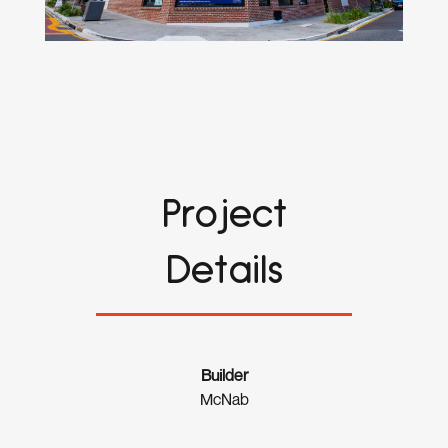
Project
Details
Builder
McNab