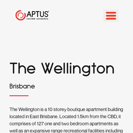
The Wellington
Brisbane
The Wellington is a 10 storey boutique apartment building
located in East Brisbane. Located 1.5km from the CBD, it
comprises of 127 one and two bedroom apartments as
well as an expansive range recreational facilities including