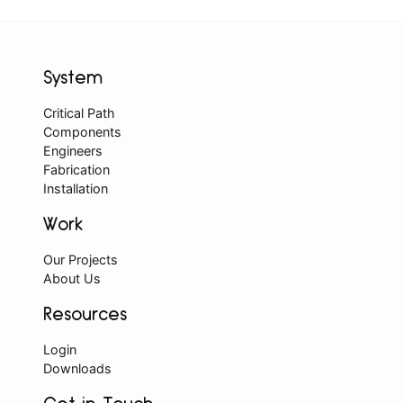
System
Critical Path
Components
Engineers
Fabrication
Installation
Work
Our Projects
About Us
Resources
Login
Downloads