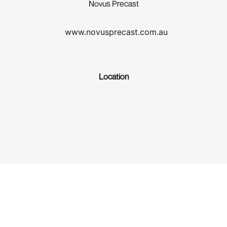
Novus Precast
www.novusprecast.com.au
Location