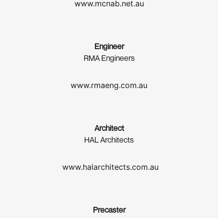
www.mcnab.net.au
Engineer
RMA Engineers
www.rmaeng.com.au
Architect
HAL Architects
www.halarchitects.com.au
Precaster